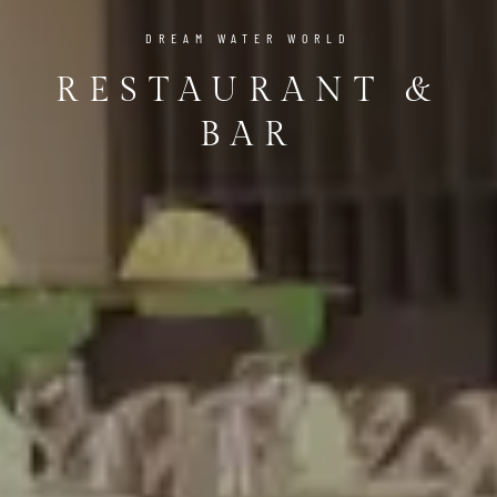
DREAM WATER WORLD
RESTAURANT &
BAR