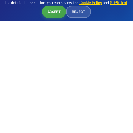
For detailed information, you can review the
Cookie Policy
and
GDPR Text
.
cake, dinner and midnight soup.
Reservation
ACCEPT
REJECT
Servis Saatleri
07:00 - 10:00
- Breakfast - Buffet - Main Restaurant
10:00 - 10:30
- Late Breakfast - Main Restaurant
12:30 - 14:00
- Lunch - Buffet - Main Restaurant
19:00 - 21:00
- Dinner - Buffet - Main Restaurant
23:00 - 23:30
- Midnight Soup - Main Restaurant
00:00 - 06:00
- Early Breakfast* - Main Restaurant
*For late arrival - early departure guests. Hours may vary depending on
the season.