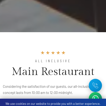
ALL INCLUSIVE
Main Restaurant
Considering the satisfaction of our guests, our all-inclusive
concept lasts from 10:00 am to 12:00 midnight.
We use cookies on our website to provide you with a better experience.
It includes breakfast, late breakfast, lunch, snacks, coffee and